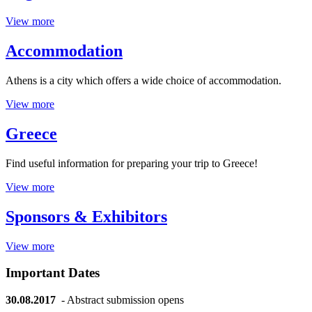
View more
Accommodation
Athens is a city which offers a wide choice of accommodation.
View more
Greece
Find useful information for preparing your trip to Greece!
View more
Sponsors & Exhibitors
View more
Important Dates
30.08.2017
- Abstract submission opens