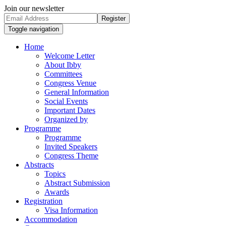
Join our newsletter
Register
Toggle navigation
Home
Welcome Letter
About Ibby
Committees
Congress Venue
General Information
Social Events
Important Dates
Organized by
Programme
Programme
Invited Speakers
Congress Theme
Abstracts
Topics
Abstract Submission
Awards
Registration
Visa Information
Accommodation