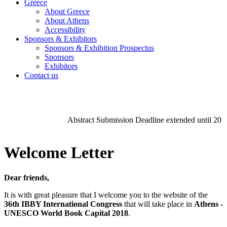
Greece
About Greece
About Athens
Accessibility
Sponsors & Exhibitors
Sponsors & Exhibition Prospectus
Sponsors
Exhibitors
Contact us
Abstract Submission Deadline extended until 20 
Welcome Letter
Dear friends,
It is with great pleasure that I welcome you to the website of the
36th IBBY International Congress
that will take place in
Athens -
UNESCO World Book Capital 2018
.