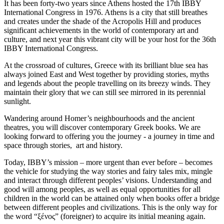
It has been forty-two years since Athens hosted the 17th IBBY
International Congress in 1976. Athens is a city that still breathes
and creates under the shade of the Acropolis Hill and produces
significant achievements in the world of contemporary art and
culture, and next year this vibrant city will be your host for the 36th
IBBY International Congress.
At the crossroad of cultures, Greece with its brilliant blue sea has
always joined East and West together by providing stories, myths
and legends about the people travelling on its breezy winds. They
maintain their glory that we can still see mirrored in its perennial
sunlight.
Wandering around Homer’s neighbourhoods and the ancient
theatres, you will discover contemporary Greek books. We are
looking forward to offering you the journey - a journey in time and
space through stories, art and history.
Today, IBBY’s mission – more urgent than ever before – becomes
the vehicle for studying the way stories and fairy tales mix, mingle
and interact through different peoples’ visions. Understanding and
good will among peoples, as well as equal opportunities for all
children in the world can be attained only when books offer a bridge
between different peoples and civilizations. This is the only way for
the word “ξένος” (foreigner) to acquire its initial meaning again.