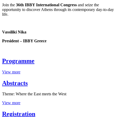
Join the
36th IBBY International Congress
and seize the
opportunity to discover Athens through its contemporary day-to-day
life.
Vassiliki Nika
President – IBBY Greece
Programme
View more
Abstracts
Theme: Where the East meets the West
View more
Registration